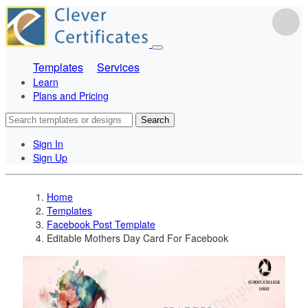
Templates
Services
Learn
Plans and Pricing
Search
Sign In
Sign Up
Home
Templates
Facebook Post Template
Editable Mothers Day Card For Facebook