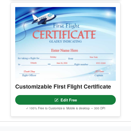
Professional Elegant Chinese
Shaolin Certificate Of Appreciation
Edit Free
✓ 100% Free to Customize
📱 Mobile & desktop • 300 DPI