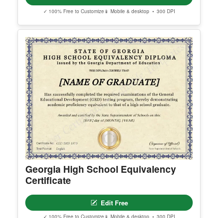
Arizona High School Equivalency
Certificate
Edit Free
✓ 100% Free to Customize
📱 Mobile & desktop • 300 DPI