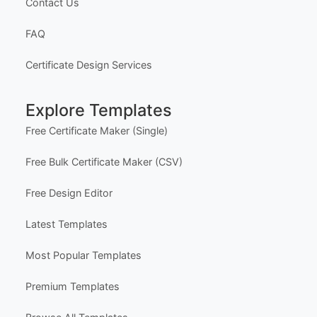
Our Founder
Privacy Policy
Terms of Service
Delivery Policy
Subscriptions & Refunds
Help Center
Support
Contact Us
FAQ
Certificate Design Services