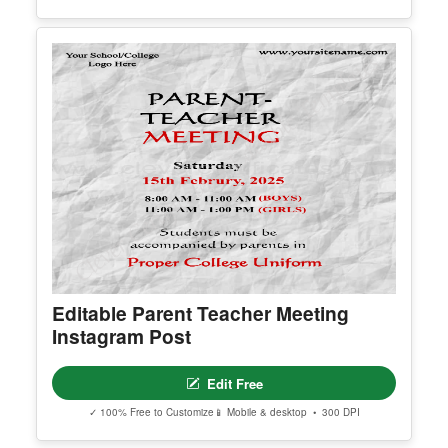
Editable Result Day Instagram Post
Edit Free
✓ 100% Free to Customize
📱 Mobile & desktop • 300 DPI