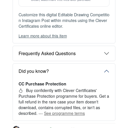
Issue this template to unlimited recipients — buy once, re-issue for
ever with the Issuer Plan.
View Plans →
Item details
Instant Digital Download
Files available immediately after checkout
Web Version Included
Shareable online certificate with unique link
Print Pack Available
300 DPI PDF · PNG · JPG — print-ready files
No Watermark
Clean, watermark-free files after purchase
Customize this digital Editable Drawing Competitio
n Instagram Post within minutes using the Clever
Certificates online editor.