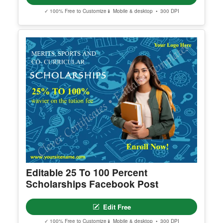
Editable Red Christmas Party
Invitation Template
Edit Free
✓ 100% Free to Customize
📱 Mobile & desktop • 300 DPI