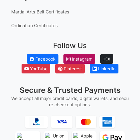
Australia High School Certificate Templates
Canada High School Equivalency Certificates
Employee Awards
Employee Of The Month Certificates
Employee Of The Year Certificates
First Flight Certificates
Ged And Hse Certificates
Marriage Certificates
Martial Arts Belt Certificates
Ordination Certificates