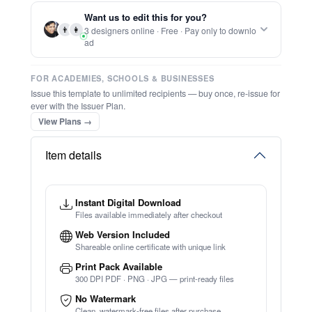
Report this item to CC.
Editable Drawing Competition Instagram
Post
★
★
★
★
★
Trusted by
Schools & Organisations
Worldwide
TRY EDITOR FREE (NO SIGN-UP)
⚡ Ready instantly: 1 minute, 1 certificate
🔒 Start now — no account or signup required
⚡ Bulk Create from CSV
(Free Preview)
🖥️ Works in your browser — no software to download
💳 Customize 100% free — pay only when you download
⚡ Ready instantly: 1 minute, 1 certificate
Want us to edit this for you?
👨
👩
3 designers online · Free · Pay only to downlo
ad
FOR ACADEMIES, SCHOOLS & BUSINESSES