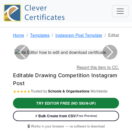
Home
Templates
Instagram Post Template
Editable Dra