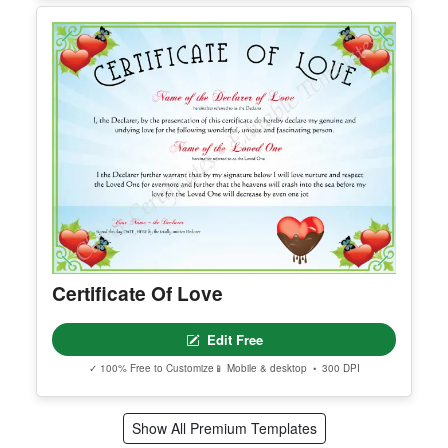
Printable Certificate Of Donation
Edit Free
✓ 100% Free to Customize
📱 Mobile & desktop • 300 DPI