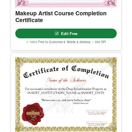
Premium Templates Worth Exploring
Explore our premium collection of high-quality, editable templates.
Makeup Artist Course Completion
Certificate
Edit Free