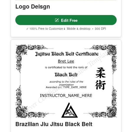
You May Also Like
Logo Deisgn
Edit Free
✓ 100% Free to Customize
📱 Mobile & desktop • 300 DPI