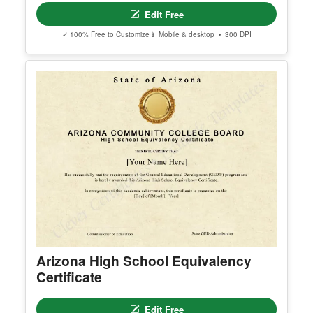
nks are delivered to the email used during purcha
se.
Apple ID users who hide their email address may
not receive the access email. If this happens, cont
act support@clevercertificates.com with your pref
erred email address and we’ll resend the access li
nk.
© Clever Certificates
TERMS OF USE
This is a digital product only. No physical item will
be shipped.
Free Editable Karate Black Belt
You may customize and print this template for per
Certificate Template
sonal or organizational use. Redistribution, resale,
or sharing of template files is prohibited.
Edit Free
✓ 100% Free to Customize
📱 Mobile & desktop • 300 DPI