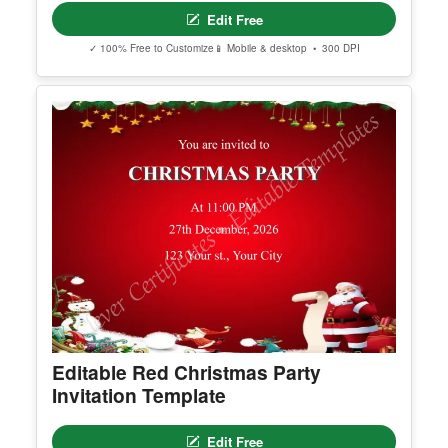
Brazilian Jiu Jitsu Black Belt
Edit Free
✓ 100% Free to Customize
📱 Mobile & desktop • 300 DPI