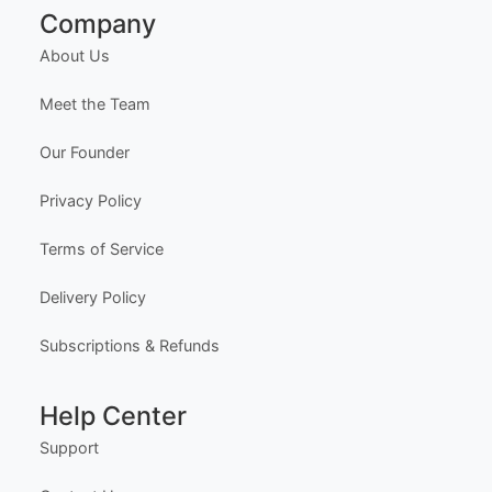
Customizable First Flight Certificate
Edit Free
✓ 100% Free to Customize
📱 Mobile & desktop • 300 DPI
Company
About Us
Meet the Team