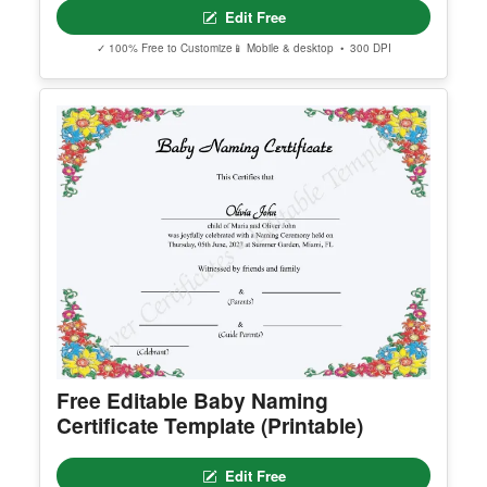
General Education Diploma
Edit Free
✓ 100% Free to Customize
📱 Mobile & desktop • 300 DPI