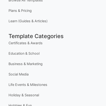
Explore Templates
Free Certificate Maker (Single)
Free Bulk Certificate Maker (CSV)
Free Design Editor
Latest Templates
Most Popular Templates
Premium Templates
Browse All Templates
Plans & Pricing
Learn (Guides & Articles)