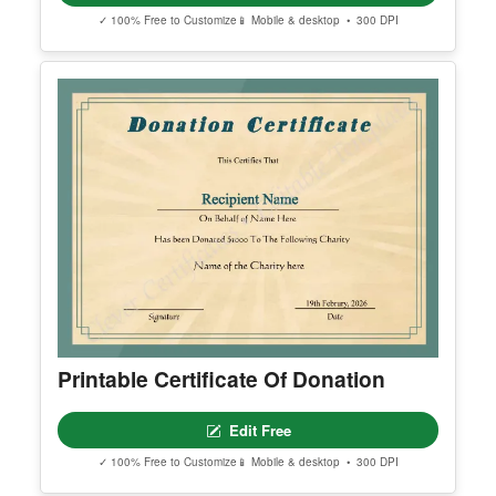
Free Editable Baby Naming
Certificate Template (Printable)
Edit Free
✓ 100% Free to Customize
📱 Mobile & desktop • 300 DPI