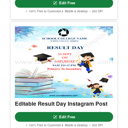
Editable Book Donation Derive
Instagram Post
Edit Free
✓ 100% Free to Customize
📱 Mobile & desktop • 300 DPI