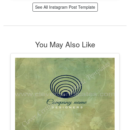
Editable Parent Teacher Meeting
Instagram Post
Edit Free
✓ 100% Free to Customize
📱 Mobile & desktop • 300 DPI
See All Instagram Post Template