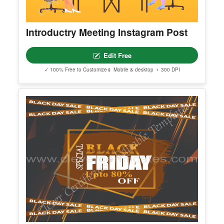
Template
Find additional editable templates from the same category to matc
h your style and purpose.
Introductry Meeting Instagram Post
Edit Free