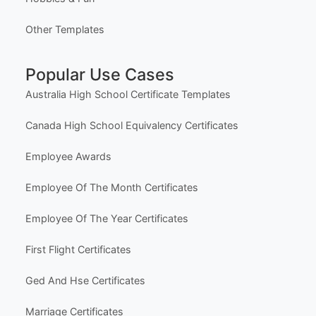
Template Categories
Certificates & Awards
Education & School
Business & Marketing
Social Media
Life Events & Milestones
Holiday & Seasonal
Hobbies & Fun
Other Templates
Popular Use Cases