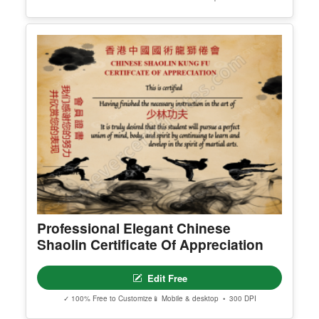
Editable 25 To 100 Percent
Scholarships Facebook Post
Edit Free
✓ 100% Free to Customize
📱 Mobile & desktop • 300 DPI