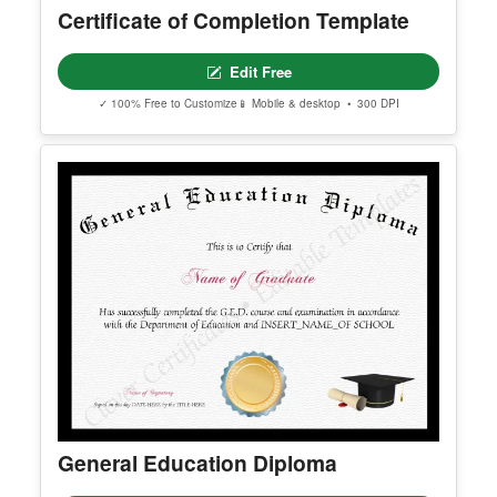
✓ 100% Free to Customize
📱 Mobile & desktop • 300 DPI
Certificate of Completion Template
Edit Free
✓ 100% Free to Customize
📱 Mobile & desktop • 300 DPI