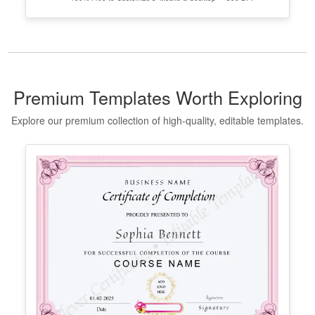
Georgia High School Equivalency
Certificate
Edit Free
✓ 100% Free to Customize
📱 Mobile & desktop • 300 DPI