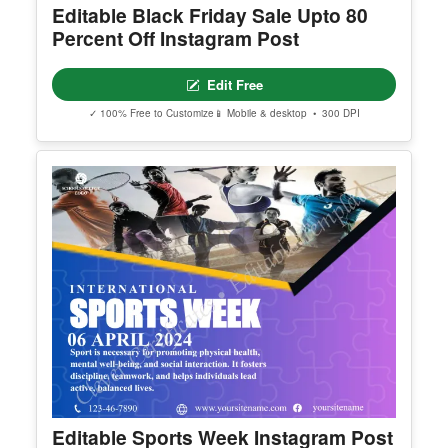
✓ 100% Free to Customize
📱 Mobile & desktop • 300 DPI
Editable Black Friday Sale Upto 80
Percent Off Instagram Post
Edit Free
✓ 100% Free to Customize
📱 Mobile & desktop • 300 DPI