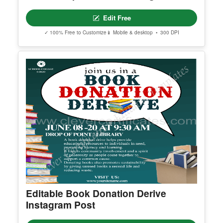
Editable Sports Week Instagram Post
Edit Free
✓ 100% Free to Customize
📱 Mobile & desktop • 300 DPI