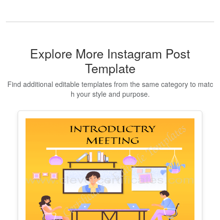
Certificate Of Love
Edit Free
✓ 100% Free to Customize
📱 Mobile & desktop • 300 DPI
Show All Premium Templates
Explore More Instagram Post