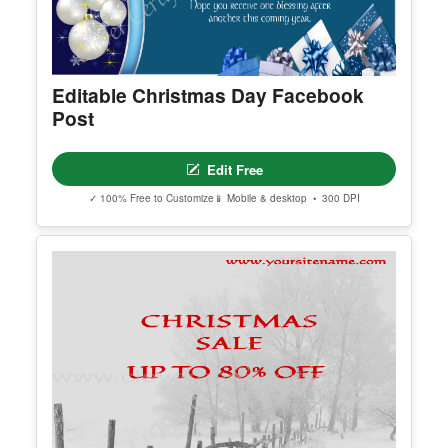
Editable Christmas Day Facebook
Post
Edit Free
✓ 100% Free to Customize
📱 Mobile & desktop • 300 DPI