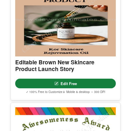
Editable Brown New Skincare
Product Launch Story
Edit Free
✓ 100% Free to Customize
📱 Mobile & desktop • 300 DPI