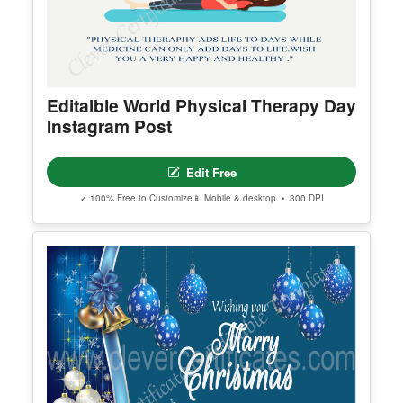
Editalble World Physical Therapy Day
Instagram Post
Edit Free
✓ 100% Free to Customize
📱 Mobile & desktop • 300 DPI