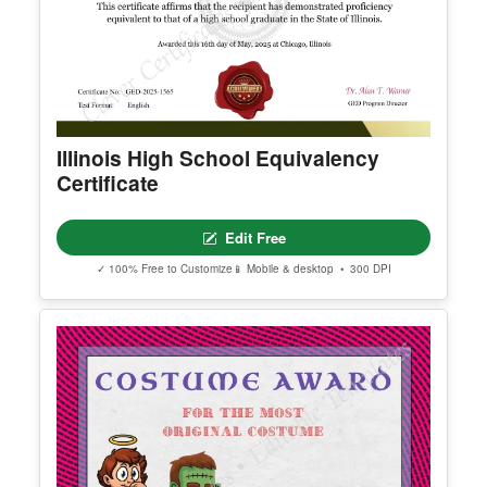
Illinois High School Equivalency
Certificate
Edit Free
✓ 100% Free to Customize
📱 Mobile & desktop • 300 DPI