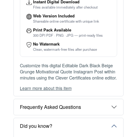
Instant Digital Download
Files available immediately after checkout
Web Version Included
Shareable online certificate with unique link
Print Pack Available
300 DPI PDF · PNG · JPG — print-ready files
No Watermark
Clean, watermark-free files after purchase
Customize this digital Editable Dark Black Beige
Grunge Motivational Quote Instagram Post within
minutes using the Clever Certificates online editor.
Learn more about this item
You can choose between two editing experiences
depending on your needs:
Frequently Asked Questions
OPTION 1 — INSTANT EDITOR (Best for Perso
nal Use)
Start editing instantly with our free Instant Editor
Did you know?
— no signup required.