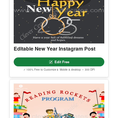
Editable New Year Instagram Post
Edit Free
✓ 100% Free to Customize
📱 Mobile & desktop • 300 DPI