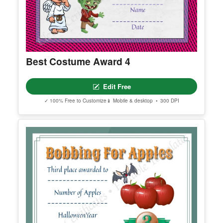
Best Costume Award 4
Edit Free
✓ 100% Free to Customize
📱 Mobile & desktop • 300 DPI