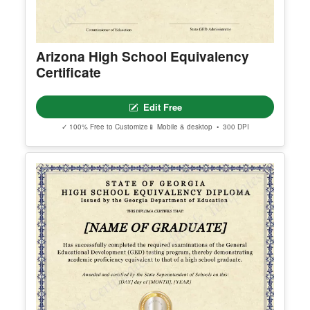
Arizona High School Equivalency
Certificate
Edit Free
✓ 100% Free to Customize
📱 Mobile & desktop • 300 DPI