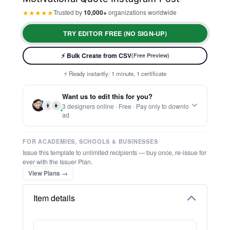
★
★
★
★
★
Trusted by
10,000+
organizations worldwide
TRY EDITOR FREE (NO SIGN-UP)
⚡ Bulk Create from CSV
(Free Preview)
⚡ Ready instantly: 1 minute, 1 certificate
🔒 Start now — no account or signup required
🖥️ Works in your browser — no software to download
Want us to edit this for you?
💳 Customize 100% free — pay only when you download
👨
👩
3 designers online · Free · Pay only to downlo
⚡ Ready instantly: 1 minute, 1 certificate
ad
FOR ACADEMIES, SCHOOLS & BUSINESSES
Issue this template to unlimited recipients — buy once, re-issue for
ever with the Issuer Plan.
View Plans →
Item details