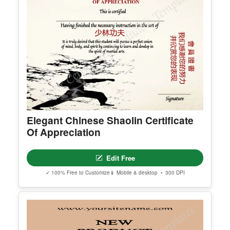
Elegant Chinese Shaolin Certificate
Of Appreciation
Edit Free
✓ 100% Free to Customize
📱 Mobile & desktop • 300 DPI