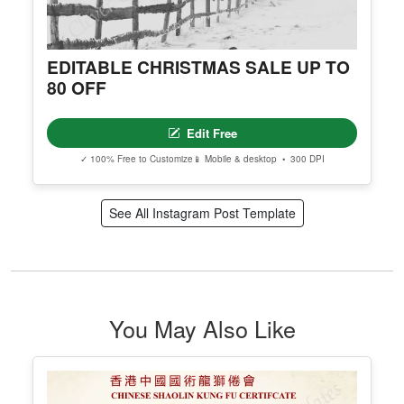
EDITABLE CHRISTMAS SALE UP TO
80 OFF
Edit Free
✓ 100% Free to Customize
📱 Mobile & desktop • 300 DPI
See All Instagram Post Template
You May Also Like