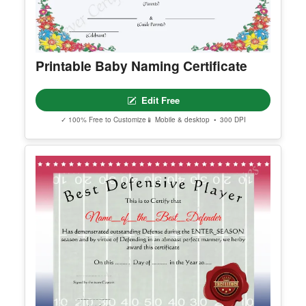
Printable Baby Naming Certificate
Edit Free
✓ 100% Free to Customize
📱 Mobile & desktop • 300 DPI