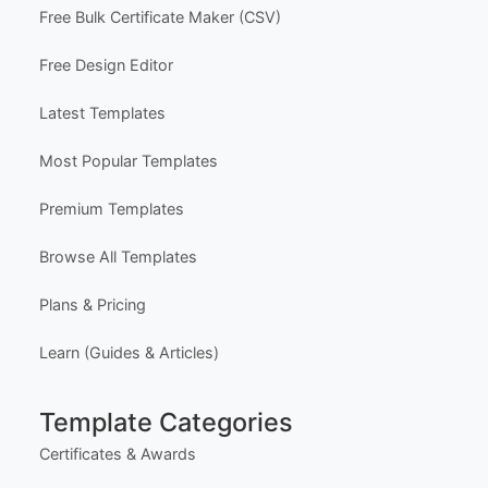
Free Bulk Certificate Maker (CSV)
Free Design Editor
Latest Templates
Most Popular Templates
Premium Templates
Browse All Templates
Plans & Pricing
Learn (Guides & Articles)
Template Categories
Certificates & Awards