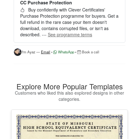
CC Purchase Protection
Perfect for creating a single certificate quickly and
easily.
Buy confidently with Clever Certificates'
Purchase Protection programme for buyers. Get a
HOW IT WORKS
full refund in the rare case your item doesn't
download, contains corrupted files, or isn't as
1. Click “Try Editor Free” on the product page.
described. ---
See programme terms
2. Customize your certificate online instantly.
3. Download your finished certificate after purchas
e.
I'm Ayaz —
Email
•
WhatsApp
•
Book a call
INCLUDES
- Quick online editing
- Instant access
- Perfect for one certificate
Explore More Popular Templates
- Easy text and image customization
Customers who liked this also explored designs in other
categories.
OPTION 2 — PROFESSIONAL EDITOR ACCES
S (Best for Teams & Organizations)
Need multiple certificates for a school, academy, b
usiness, or organization? Purchase 2+ quantities t
o unlock Professional Editor Access with bulk editi
ng workflow and advanced editing tools.