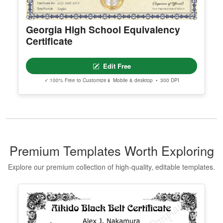
Georgia High School Equivalency
Certificate
Edit Free
✓ 100% Free to Customize
📱 Mobile & desktop • 300 DPI
Premium Templates Worth Exploring
Explore our premium collection of high-quality, editable templates.