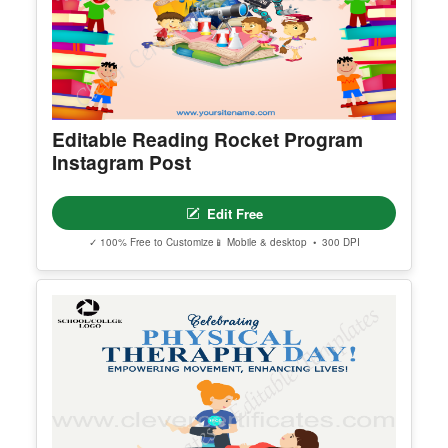
Editable Reading Rocket Program
Instagram Post
Edit Free
✓ 100% Free to Customize
📱 Mobile & desktop • 300 DPI