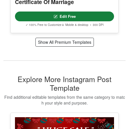
Certificate Of Marriage
Edit Free
✓ 100% Free to Customize
📱 Mobile & desktop • 300 DPI
Show All Premium Templates
Explore More Instagram Post
Template
Find additional editable templates from the same category to matc
h your style and purpose.