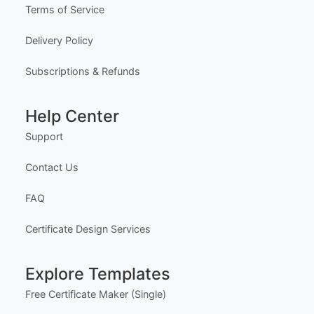
Terms of Service
Delivery Policy
Subscriptions & Refunds
Help Center
Support
Contact Us
FAQ
Certificate Design Services
Explore Templates
Free Certificate Maker (Single)