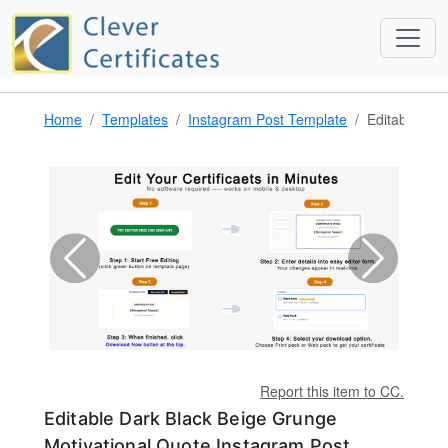
Home
Templates
Instagram Post Template
Editable Dar
Report this item to CC.
Editable Dark Black Beige Grunge
Motivational Quote Instagram Post