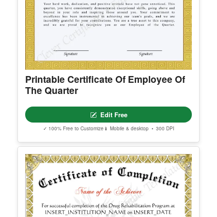
Printable Certificate Of Employee Of
The Quarter
Edit Free
✓ 100% Free to Customize
📱 Mobile & desktop • 300 DPI