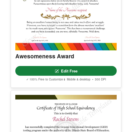
Awesomeness Award
Edit Free
✓ 100% Free to Customize
📱 Mobile & desktop • 300 DPI