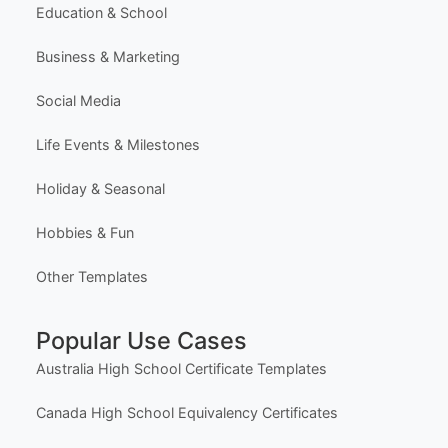
Education & School
Business & Marketing
Social Media
Life Events & Milestones
Holiday & Seasonal
Hobbies & Fun
Other Templates
Popular Use Cases
Australia High School Certificate Templates
Canada High School Equivalency Certificates