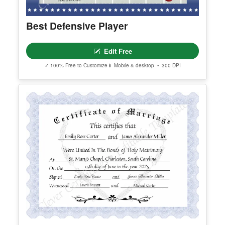
Best Defensive Player
Edit Free
✓ 100% Free to Customize
📱 Mobile & desktop • 300 DPI