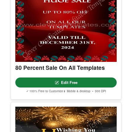
80 Percent Sale On All Templates
Edit Free
✓ 100% Free to Customize
📱 Mobile & desktop • 300 DPI