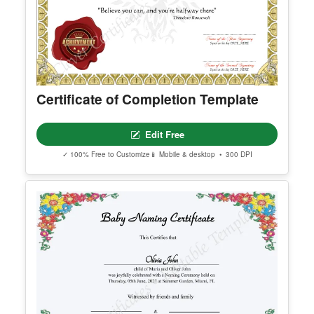
Certificate of Completion Template
Edit Free
✓ 100% Free to Customize
📱 Mobile & desktop • 300 DPI