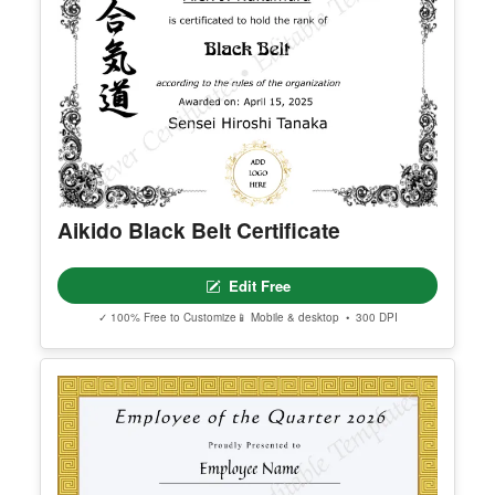
Aikido Black Belt Certificate
Edit Free
✓ 100% Free to Customize
📱 Mobile & desktop • 300 DPI