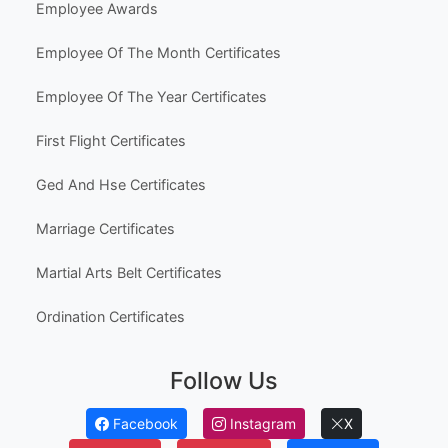
Employee Awards
Employee Of The Month Certificates
Employee Of The Year Certificates
First Flight Certificates
Ged And Hse Certificates
Marriage Certificates
Martial Arts Belt Certificates
Ordination Certificates
Follow Us
Facebook
Instagram
X