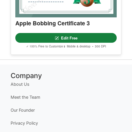
Apple Bobbing Certificate 3
Edit Free
✓ 100% Free to Customize
📱 Mobile & desktop • 300 DPI
Company
About Us
Meet the Team
Our Founder
Privacy Policy