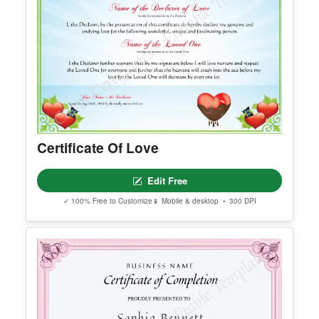
Certificate Of Love
Edit Free
✓ 100% Free to Customize
📱 Mobile & desktop • 300 DPI