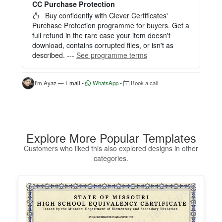
CC Purchase Protection
Perfect for creating a single certificate quickly and
easily.
Buy confidently with Clever Certificates'
Purchase Protection programme for buyers. Get a
HOW IT WORKS
full refund in the rare case your item doesn't
download, contains corrupted files, or isn't as
1. Click “Try Editor Free” on the product page.
described. ---
See programme terms
2. Customize your certificate online instantly.
3. Download your finished certificate after purchas
e.
I'm Ayaz —
Email
•
WhatsApp
•
Book a call
INCLUDES
- Quick online editing
- Instant access
- Perfect for one certificate
Explore More Popular Templates
- Easy text and image customization
Customers who liked this also explored designs in other
categories.
OPTION 2 — PROFESSIONAL EDITOR ACCES
S (Best for Teams & Organizations)
Need multiple certificates for a school, academy, b
usiness, or organization? Purchase 2+ quantities t
o unlock Professional Editor Access with bulk editi
ng workflow and advanced editing tools.