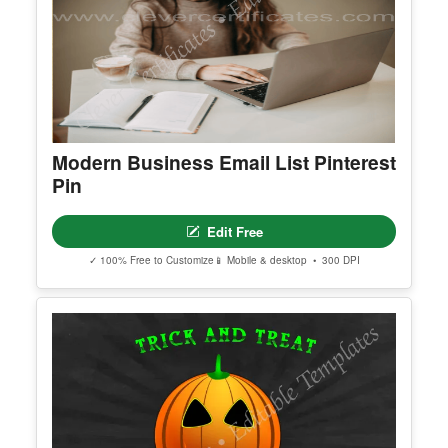
Modern Business Email List Pinterest
Pin
Edit Free
✓ 100% Free to Customize
📱 Mobile & desktop • 300 DPI