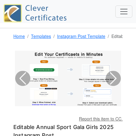
Home
Templates
Instagram Post Template
Editable Ann
Report this item to CC.
Editable Annual Sport Gala Girls 2025
Instagram Post