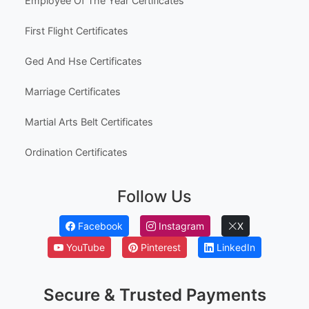
Employee Of The Year Certificates
First Flight Certificates
Ged And Hse Certificates
Marriage Certificates
Martial Arts Belt Certificates
Ordination Certificates
Follow Us
Facebook
Instagram
X
YouTube
Pinterest
LinkedIn
Secure & Trusted Payments