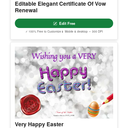
Editable Elegant Certificate Of Vow
Renewal
Edit Free
✓ 100% Free to Customize
📱 Mobile & desktop • 300 DPI
Very Happy Easter