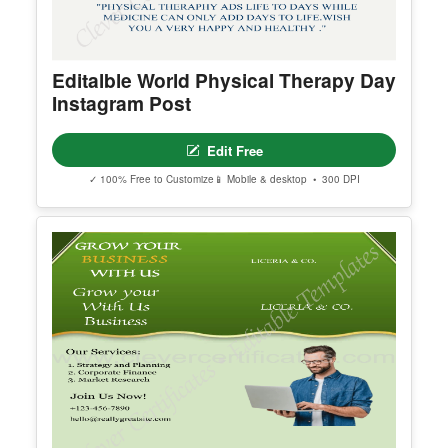
Editalble World Physical Therapy Day
Instagram Post
Edit Free
✓ 100% Free to Customize
📱 Mobile & desktop • 300 DPI