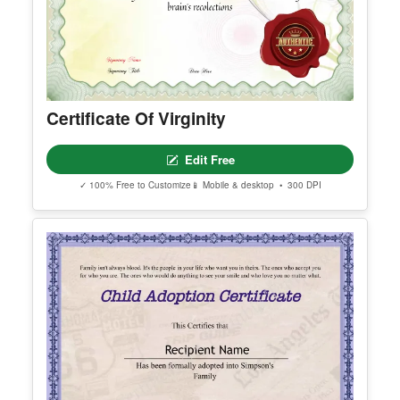
Certificate Of Virginity
Edit Free
✓ 100% Free to Customize
📱 Mobile & desktop • 300 DPI