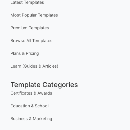
Latest Templates
Most Popular Templates
Premium Templates
Browse All Templates
Plans & Pricing
Learn (Guides & Articles)
Template Categories
Certificates & Awards
Education & School
Business & Marketing