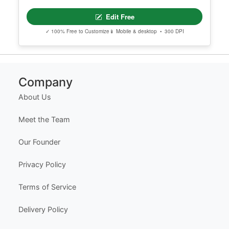
Edit Free
✓ 100% Free to Customize
📱 Mobile & desktop • 300 DPI
Company
About Us
Meet the Team
Our Founder
Privacy Policy
Terms of Service
Delivery Policy