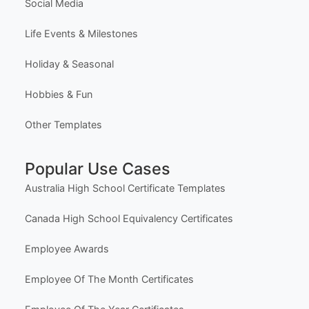
Social Media
Life Events & Milestones
Holiday & Seasonal
Hobbies & Fun
Other Templates
Popular Use Cases
Australia High School Certificate Templates
Canada High School Equivalency Certificates
Employee Awards
Employee Of The Month Certificates