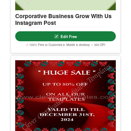
Corporative Business Grow With Us
Instagram Post
Edit Free
✓ 100% Free to Customize
📱 Mobile & desktop • 300 DPI