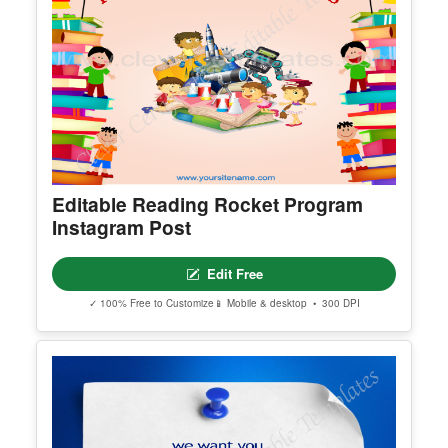
Editable Reading Rocket Program
Instagram Post
Edit Free
✓ 100% Free to Customize
📱 Mobile & desktop • 300 DPI