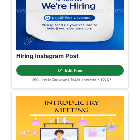
Hiring Instagram Post
Edit Free
✓ 100% Free to Customize
📱 Mobile & desktop • 300 DPI