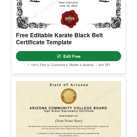
© Clever Certificates
TERMS OF USE
This is a digital product only. No physical item will
be shipped.
Free Editable Karate Black Belt
You may customize and print this template for per
Certificate Template
sonal or organizational use. Redistribution, resale,
or sharing of template files is prohibited.
Edit Free
✓ 100% Free to Customize
📱 Mobile & desktop • 300 DPI