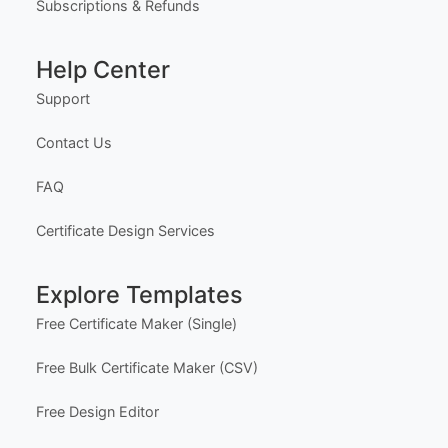
Subscriptions & Refunds
Help Center
Support
Contact Us
FAQ
Certificate Design Services
Explore Templates
Free Certificate Maker (Single)
Free Bulk Certificate Maker (CSV)
Free Design Editor