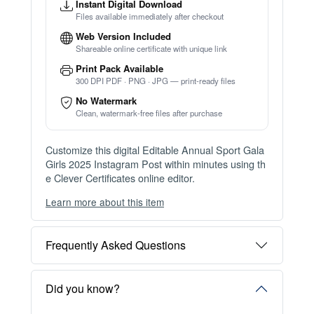
Instant Digital Download
Files available immediately after checkout
Web Version Included
Shareable online certificate with unique link
Print Pack Available
300 DPI PDF · PNG · JPG — print-ready files
No Watermark
Clean, watermark-free files after purchase
Customize this digital Editable Annual Sport Gala
Girls 2025 Instagram Post within minutes using th
e Clever Certificates online editor.
Learn more about this item
You can choose between two editing experiences
depending on your needs:
Frequently Asked Questions
OPTION 1 — INSTANT EDITOR (Best for Perso
nal Use)
Start editing instantly with our free Instant Editor
Did you know?
— no signup required.