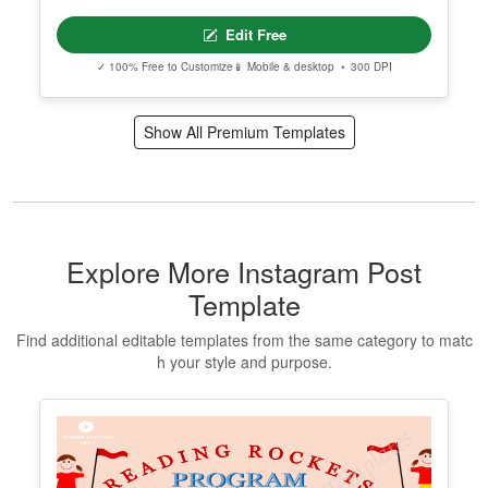
Edit Free
✓ 100% Free to Customize
📱 Mobile & desktop • 300 DPI
Show All Premium Templates
Explore More Instagram Post
Template
Find additional editable templates from the same category to matc
h your style and purpose.