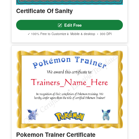
Certificate Of Sanity
Edit Free
✓ 100% Free to Customize
📱 Mobile & desktop • 300 DPI
Pokemon Trainer Certificate