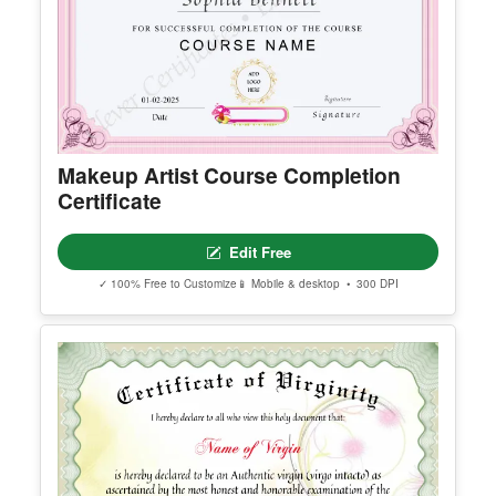
Makeup Artist Course Completion
Certificate
Edit Free
✓ 100% Free to Customize
📱 Mobile & desktop • 300 DPI