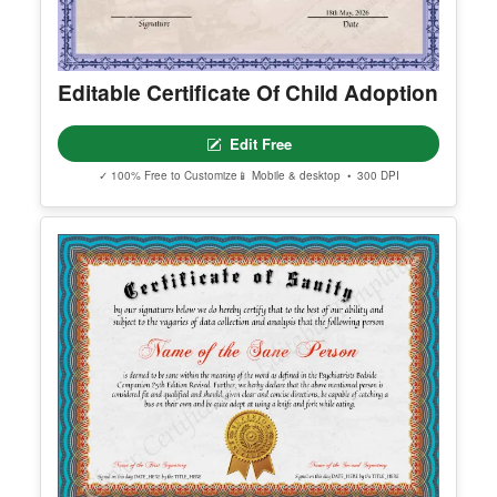
Editable Certificate Of Child Adoption
Edit Free
✓ 100% Free to Customize
📱 Mobile & desktop • 300 DPI