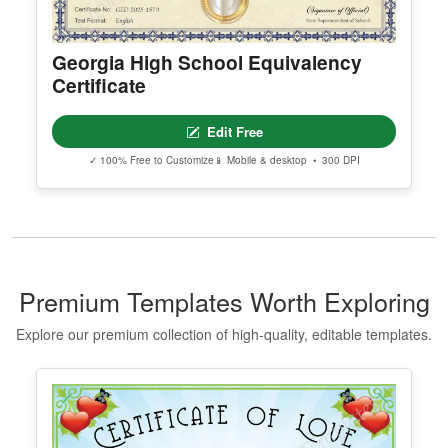
Georgia High School Equivalency
Certificate
Edit Free
✓ 100% Free to Customize
📱 Mobile & desktop • 300 DPI
Premium Templates Worth Exploring
Explore our premium collection of high-quality, editable templates.