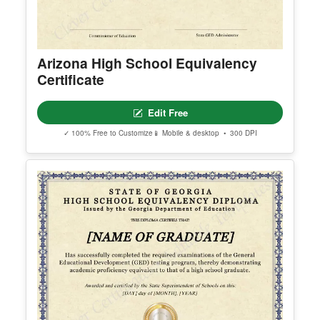
Arizona High School Equivalency
Certificate
Edit Free
✓ 100% Free to Customize
📱 Mobile & desktop • 300 DPI