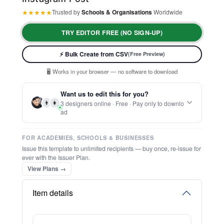
★
★
★
★
★
Trusted by
Schools & Organisations
Worldwide
TRY EDITOR FREE (NO SIGN-UP)
⚡ Ready instantly: 1 minute, 1 certificate
🔒 Start now — no account or signup required
⚡ Bulk Create from CSV
(Free Preview)
🖥️ Works in your browser — no software to download
💳 Customize 100% free — pay only when you download
⚡ Ready instantly: 1 minute, 1 certificate
Want us to edit this for you?
👨
👩
3 designers online · Free · Pay only to downlo
ad
FOR ACADEMIES, SCHOOLS & BUSINESSES
Issue this template to unlimited recipients — buy once, re-issue for
ever with the Issuer Plan.
View Plans →
Item details