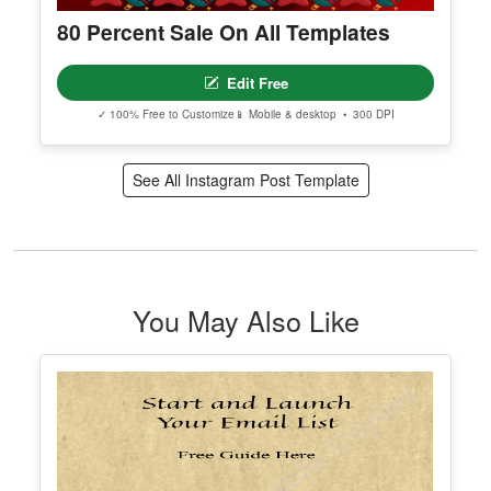
80 Percent Sale On All Templates
Edit Free
✓ 100% Free to Customize
📱 Mobile & desktop • 300 DPI
See All Instagram Post Template
You May Also Like