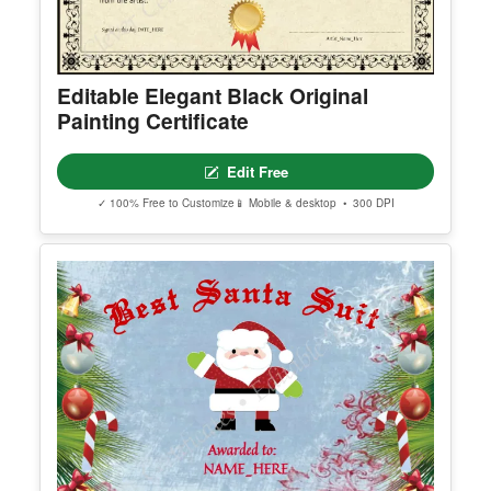
Editable Elegant Black Original
Painting Certificate
Edit Free
✓ 100% Free to Customize
📱 Mobile & desktop • 300 DPI