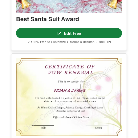
Best Santa Suit Award
Edit Free
✓ 100% Free to Customize
📱 Mobile & desktop • 300 DPI