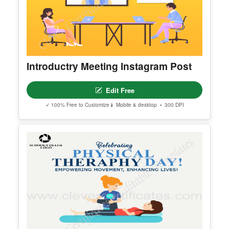
Introductry Meeting Instagram Post
Edit Free
✓ 100% Free to Customize
📱 Mobile & desktop • 300 DPI