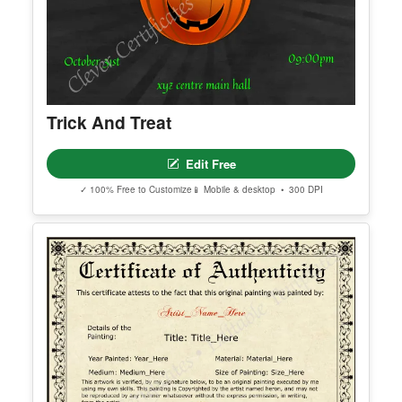
Trick And Treat
Edit Free
✓ 100% Free to Customize
📱 Mobile & desktop • 300 DPI