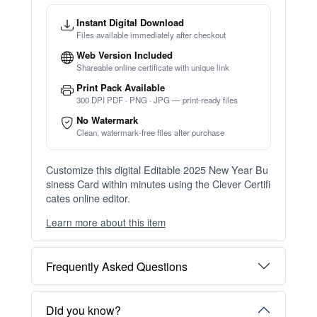
Instant Digital Download
Files available immediately after checkout
Web Version Included
Shareable online certificate with unique link
Print Pack Available
300 DPI PDF · PNG · JPG — print-ready files
No Watermark
Clean, watermark-free files after purchase
Customize this digital Editable 2025 New Year Bu
siness Card within minutes using the Clever Certifi
cates online editor.
Learn more about this item
You can choose between two editing experiences
depending on your needs:
Frequently Asked Questions
OPTION 1 — INSTANT EDITOR (Best for Perso
nal Use)
Start editing instantly with our free Instant Editor
Did you know?