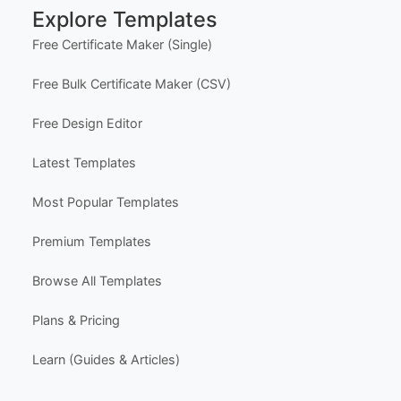
Explore Templates
- All text
- Backgrounds and borders
Free Certificate Maker (Single)
- Add logos and images
- Upload your own photos
Free Bulk Certificate Maker (CSV)
YOU CAN NOT CHANGE
- Page size and orientation
Free Design Editor
Latest Templates
DOWNLOAD OPTIONS:
PNG / JPG
Most Popular Templates
PRINT OPTIONS:
Print at home or send to a professional printing se
Premium Templates
rvice.
Browse All Templates
SHARE OPTIONS:
Email, Pinterest, or Facebook
Plans & Pricing
The template usage limit is based on the quantity
Learn (Guides & Articles)
purchased. For example, purchasing one quantity
allows one completed download, print, or share af