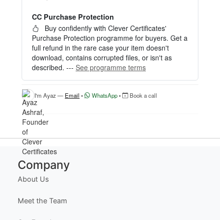
— no signup required.
CC Purchase Protection
Perfect for creating a single certificate quickly and
easily.
Buy confidently with Clever Certificates'
Purchase Protection programme for buyers. Get a
HOW IT WORKS
full refund in the rare case your item doesn't
download, contains corrupted files, or isn't as
1. Click “Try Editor Free” on the product page.
described. ---
See programme terms
2. Customize your certificate online instantly.
3. Download your finished certificate after purchas
e.
I'm Ayaz —
Email
•
WhatsApp
•
Book a call
INCLUDES
- Quick online editing
- Instant access
- Perfect for one certificate
- Easy text and image customization
Company
OPTION 2 — PROFESSIONAL EDITOR ACCES
About Us
S (Best for Teams & Organizations)
Need multiple certificates for a school, academy, b
Meet the Team
usiness, or organization? Purchase 2+ quantities t
o unlock Professional Editor Access with bulk editi