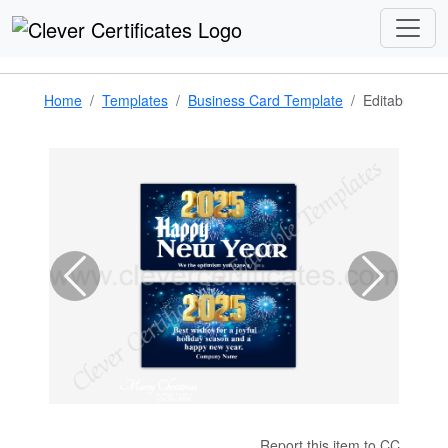
Home
Templates
Business Card Template
Editable 202
Report this item to CC.