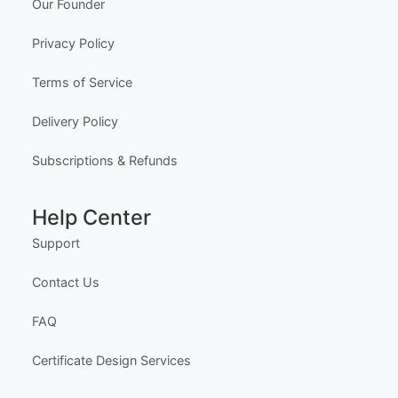
Our Founder
ng workflow and advanced editing tools.
HOW IT WORKS
Privacy Policy
1. Purchase the required quantity.
Terms of Service
2. RECEIVE YOUR ACCESS LINK by email withi
n 10 minutes (check spam/junk folders too).
Delivery Policy
3. Open the Professional Editor workspace and c
ustomize your certificates online.
4. Download, print, or share your completed certifi
Subscriptions & Refunds
cates.
INSTRUCTIONS are available for instant downloa
Help Center
d immediately after purchase.
Here is how.
Support
PROFESSIONAL ACCESS INCLUDES
- Multi-certificate editing workflow
Contact Us
- Advanced editing workspace
- Quantity-based usage limits
FAQ
- Best for teams, academies, schools, and busine
sses
Certificate Design Services
YOU CAN EDIT