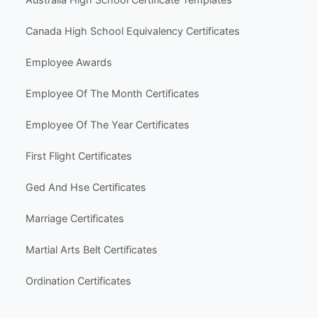
nk.
Canada High School Equivalency Certificates
© Clever Certificates
TERMS OF USE
Employee Awards
This is a digital product only. No physical item will
be shipped.
Employee Of The Month Certificates
You may customize and print this template for per
sonal or organizational use. Redistribution, resale,
Employee Of The Year Certificates
or sharing of template files is prohibited.
First Flight Certificates
Ged And Hse Certificates
Marriage Certificates
Martial Arts Belt Certificates
Ordination Certificates