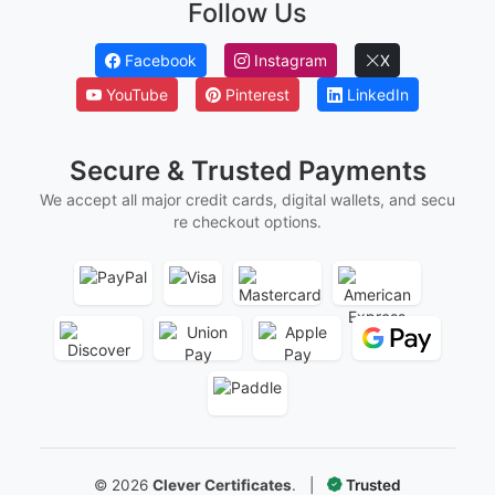
Follow Us
Facebook
Instagram
X
YouTube
Pinterest
LinkedIn
Secure & Trusted Payments
We accept all major credit cards, digital wallets, and secu
re checkout options.
©
2026
Clever Certificates
.
|
Trusted