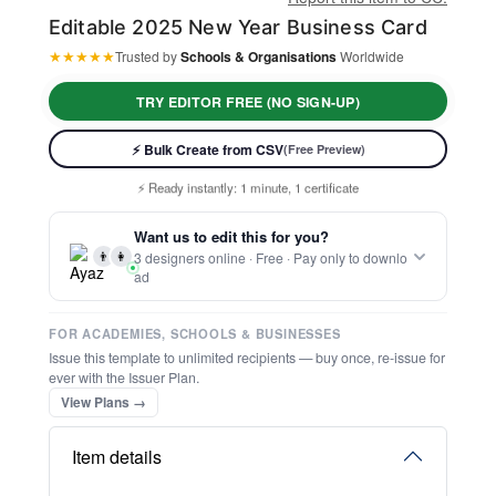
Editable 2025 New Year Business Card
★
★
★
★
★
Trusted by
Schools & Organisations
Worldwide
TRY EDITOR FREE (NO SIGN-UP)
⚡ Bulk Create from CSV
(Free Preview)
⚡ Ready instantly: 1 minute, 1 certificate
🔒 Start now — no account or signup required
Want us to edit this for you?
🖥️ Works in your browser — no software to download
👨
👩
3 designers online · Free · Pay only to downlo
💳 Customize 100% free — pay only when you download
ad
⚡ Ready instantly: 1 minute, 1 certificate
FOR ACADEMIES, SCHOOLS & BUSINESSES
Issue this template to unlimited recipients — buy once, re-issue for
ever with the Issuer Plan.
View Plans →
Item details