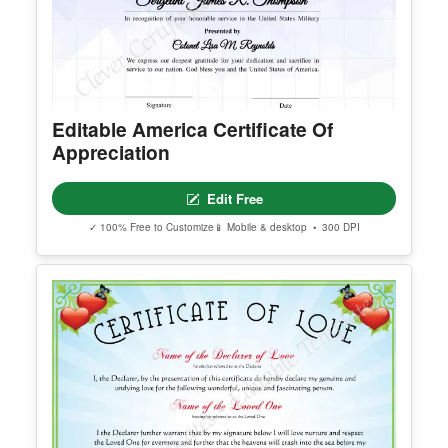
Editable America Certificate Of
Appreciation
Edit Free
✓ 100% Free to Customize
📱 Mobile & desktop • 300 DPI