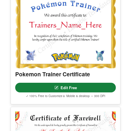
Pokemon Trainer Certificate
Edit Free
✓ 100% Free to Customize
📱 Mobile & desktop • 300 DPI