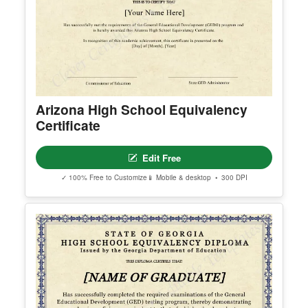
erred email address and we’ll resend the access li
nk.
© Clever Certificates
TERMS OF USE
This is a digital product only. No physical item will
be shipped.
Arizona High School Equivalency
You may customize and print this template for per
Certificate
sonal or organizational use. Redistribution, resale,
or sharing of template files is prohibited.
Edit Free
✓ 100% Free to Customize
📱 Mobile & desktop • 300 DPI