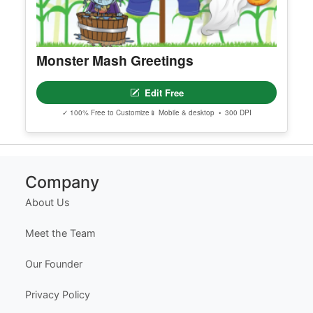
Monster Mash Greetings
Edit Free
✓ 100% Free to Customize
📱 Mobile & desktop • 300 DPI
Company
About Us
Meet the Team
Our Founder
Privacy Policy