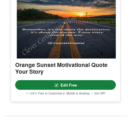
Orange Sunset Motivational Quote
Your Story
Edit Free
✓ 100% Free to Customize
📱 Mobile & desktop • 300 DPI