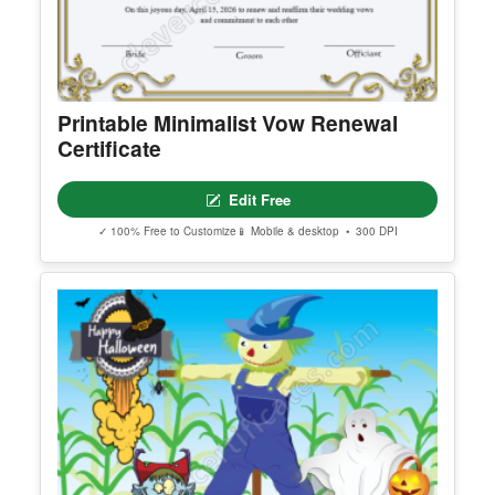
Printable Minimalist Vow Renewal
Certificate
Edit Free
✓ 100% Free to Customize
📱 Mobile & desktop • 300 DPI