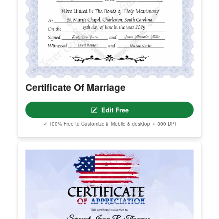
Certificate Of Marriage
Edit Free
✓ 100% Free to Customize
📱 Mobile & desktop • 300 DPI