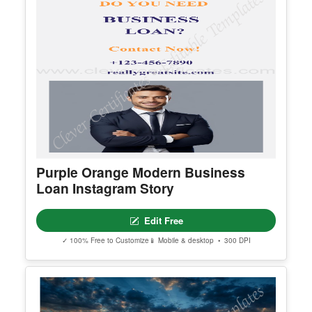
Purple Orange Modern Business
Loan Instagram Story
Edit Free
✓ 100% Free to Customize
📱 Mobile & desktop • 300 DPI