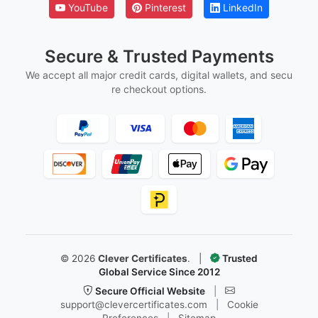
YouTube
Pinterest
LinkedIn
Secure & Trusted Payments
We accept all major credit cards, digital wallets, and secu
re checkout options.
©
2026
Clever Certificates
.
|
Trusted
Global Service Since 2012
Secure Official Website
|
support@clevercertificates.com
|
Cookie
Preferences
|
Sitemap