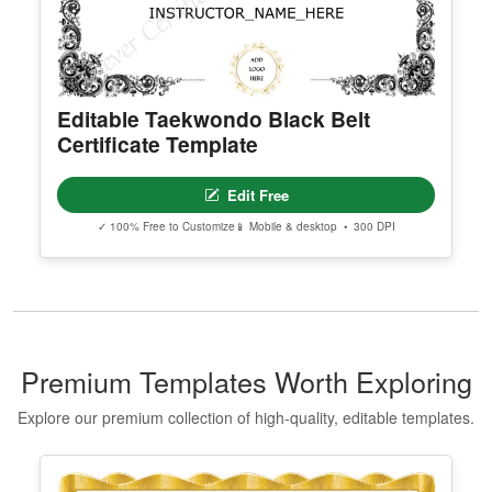
Editable Taekwondo Black Belt
Certificate Template
Edit Free
✓ 100% Free to Customize
📱 Mobile & desktop • 300 DPI
Premium Templates Worth Exploring
Explore our premium collection of high-quality, editable templates.