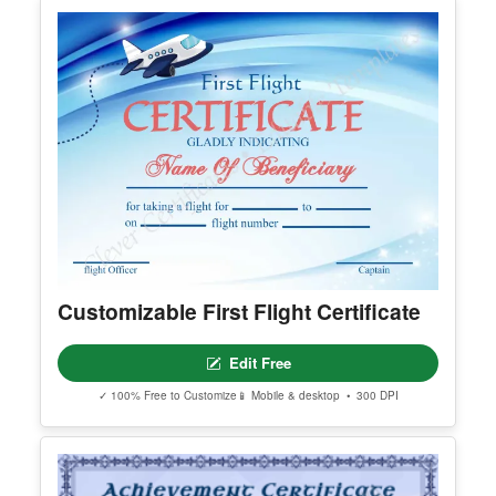
Customizable First Flight Certificate
Edit Free
✓ 100% Free to Customize
📱 Mobile & desktop • 300 DPI