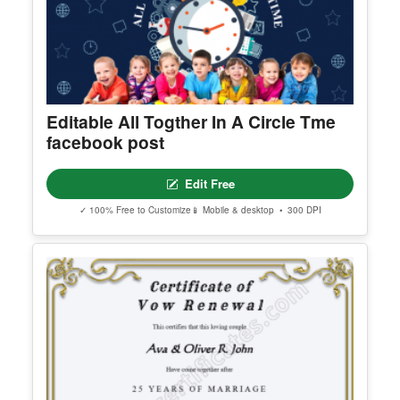
Editable All Togther In A Circle Tme
facebook post
Edit Free
✓ 100% Free to Customize
📱 Mobile & desktop • 300 DPI