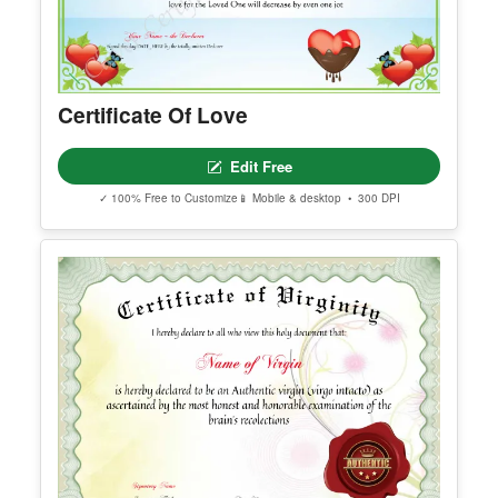
Certificate Of Love
Edit Free
✓ 100% Free to Customize
📱 Mobile & desktop • 300 DPI