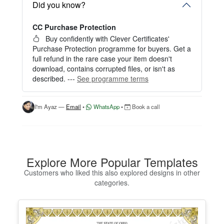
Start editing instantly with our free Instant Editor
Did you know?
— no signup required.
CC Purchase Protection
Perfect for creating a single certificate quickly and
easily.
Buy confidently with Clever Certificates'
Purchase Protection programme for buyers. Get a
HOW IT WORKS
full refund in the rare case your item doesn't
download, contains corrupted files, or isn't as
1. Click “Try Editor Free” on the product page.
described. ---
See programme terms
2. Customize your certificate online instantly.
3. Download your finished certificate after purchas
e.
I'm Ayaz —
Email
•
WhatsApp
•
Book a call
INCLUDES
- Quick online editing
- Instant access
- Perfect for one certificate
Explore More Popular Templates
- Easy text and image customization
Customers who liked this also explored designs in other
categories.
OPTION 2 — PROFESSIONAL EDITOR ACCES
S (Best for Teams & Organizations)
Need multiple certificates for a school, academy, b
usiness, or organization? Purchase 2+ quantities t