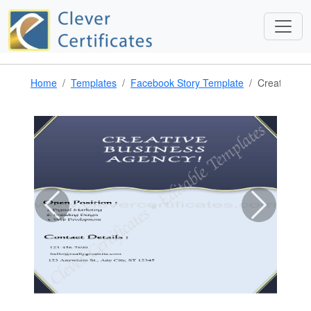
Home
Templates
Facebook Story Template
Creative Bu