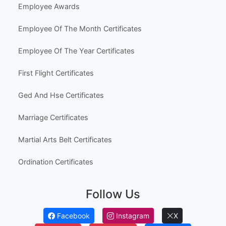
Employee Awards
Employee Of The Month Certificates
Employee Of The Year Certificates
First Flight Certificates
Ged And Hse Certificates
Marriage Certificates
Martial Arts Belt Certificates
Ordination Certificates
Follow Us
Facebook
Instagram
X