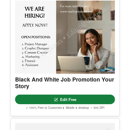
Black And White Job Promotion Your
Story
Edit Free
✓ 100% Free to Customize
📱 Mobile & desktop • 300 DPI