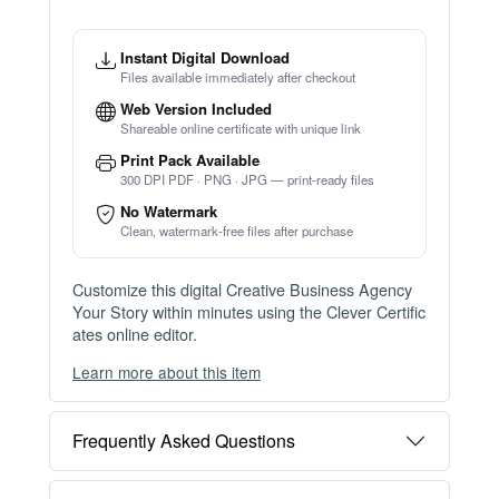
Instant Digital Download
Files available immediately after checkout
Web Version Included
Shareable online certificate with unique link
Print Pack Available
300 DPI PDF · PNG · JPG — print-ready files
No Watermark
Clean, watermark-free files after purchase
Customize this digital Creative Business Agency
Your Story within minutes using the Clever Certific
ates online editor.
Learn more about this item
You can choose between two editing experiences
depending on your needs:
Frequently Asked Questions
OPTION 1 — INSTANT EDITOR (Best for Perso
nal Use)