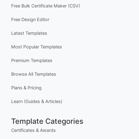
Free Bulk Certificate Maker (CSV)
Free Design Editor
Latest Templates
Most Popular Templates
Premium Templates
Browse All Templates
Plans & Pricing
Learn (Guides & Articles)
Template Categories
Certificates & Awards