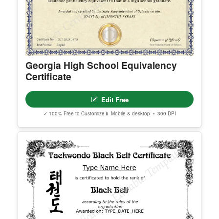
Georgia High School Equivalency
Certificate
Edit Free
✓ 100% Free to Customize
📱 Mobile & desktop • 300 DPI