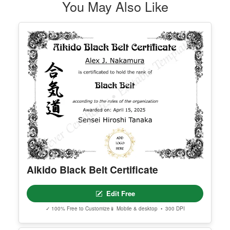
You May Also Like
Aikido Black Belt Certificate
Edit Free
✓ 100% Free to Customize
📱 Mobile & desktop • 300 DPI