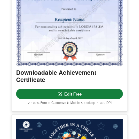
Downloadable Achievement
Certificate
Edit Free
✓ 100% Free to Customize
📱 Mobile & desktop • 300 DPI