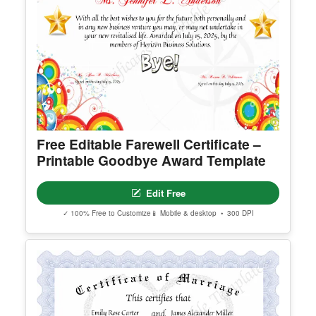
Free Editable Farewell Certificate –
Printable Goodbye Award Template
Edit Free
✓ 100% Free to Customize
📱 Mobile & desktop • 300 DPI