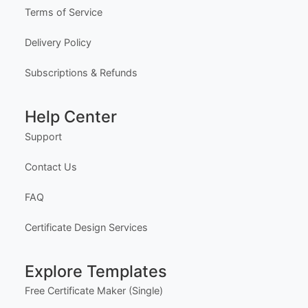
Terms of Service
Delivery Policy
Subscriptions & Refunds
Help Center
Support
Contact Us
FAQ
Certificate Design Services
Explore Templates
Free Certificate Maker (Single)