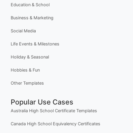
Education & School
Business & Marketing
Social Media
Life Events & Milestones
Holiday & Seasonal
Hobbies & Fun
Other Templates
Popular Use Cases
Australia High School Certificate Templates
Canada High School Equivalency Certificates