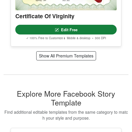
Certificate Of Virginity
Edit Free
✓ 100% Free to Customize
📱 Mobile & desktop • 300 DPI
Show All Premium Templates
Explore More Facebook Story
Template
Find additional editable templates from the same category to matc
h your style and purpose.