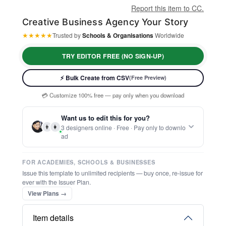
Report this item to CC.
Creative Business Agency Your Story
★
★
★
★
★
Trusted by
Schools & Organisations
Worldwide
⚡ Ready instantly: 1 minute, 1 certificate
TRY EDITOR FREE (NO SIGN-UP)
🔒 Start now — no account or signup required
🖥️ Works in your browser — no software to download
⚡ Bulk Create from CSV
(Free Preview)
💳 Customize 100% free — pay only when you download
⚡ Ready instantly: 1 minute, 1 certificate
Want us to edit this for you?
👨
👩
3 designers online · Free · Pay only to downlo
ad
FOR ACADEMIES, SCHOOLS & BUSINESSES
Issue this template to unlimited recipients — buy once, re-issue for
ever with the Issuer Plan.
View Plans →
Item details