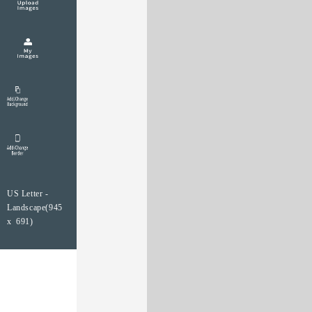
US Letter -
Landscape(945
x 691)