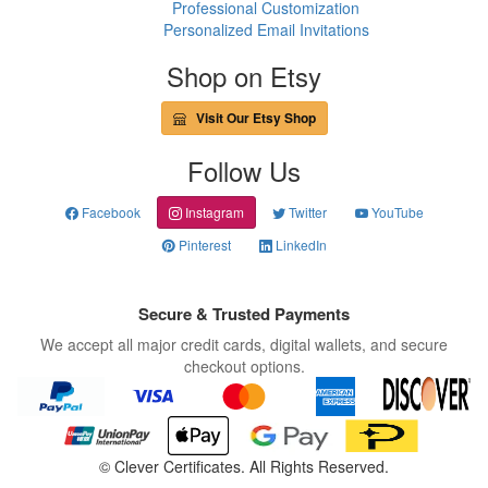
Professional Customization
Personalized Email Invitations
Shop on Etsy
Visit Our Etsy Shop
Follow Us
Facebook
Instagram
Twitter
YouTube
Pinterest
LinkedIn
Secure & Trusted Payments
We accept all major credit cards, digital wallets, and secure
checkout options.
©
Clever Certificates. All Rights Reserved.