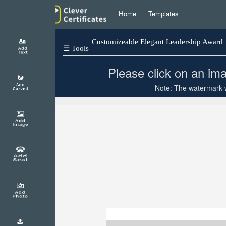
Home
Templates
Customizeable Elegant Leadership Award
☰ Tools
Please click on an ima
Note: The watermark wi