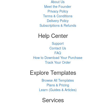
About Us
Meet the Founder
Privacy Policy
Terms & Conditions
Delivery Policy
Subscriptions & Refunds
Help Center
Support
Contact Us
FAQ
How to Download Your Purchase
Track Your Order
Explore Templates
Browse All Templates
Plans & Pricing
Learn (Guides & Articles)
Services