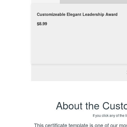
Customizeable Elegant Leadership Award
$8.99
About the Cust
If you click any of the
This certificate template is one of our mos