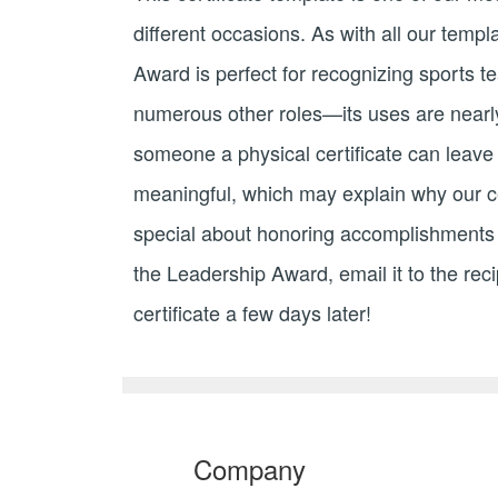
different occasions. As with all our temp
Award is perfect for recognizing sports t
numerous other roles—its uses are nearly 
someone a physical certificate can leave 
meaningful, which may explain why our cert
special about honoring accomplishments wi
the Leadership Award, email it to the reci
certificate a few days later!
Company