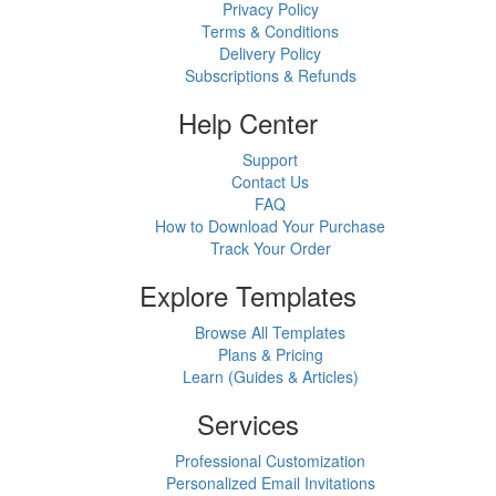
Privacy Policy
Terms & Conditions
Delivery Policy
Subscriptions & Refunds
Help Center
Support
Contact Us
FAQ
How to Download Your Purchase
Track Your Order
Explore Templates
Browse All Templates
Plans & Pricing
Learn (Guides & Articles)
Services
Professional Customization
Personalized Email Invitations