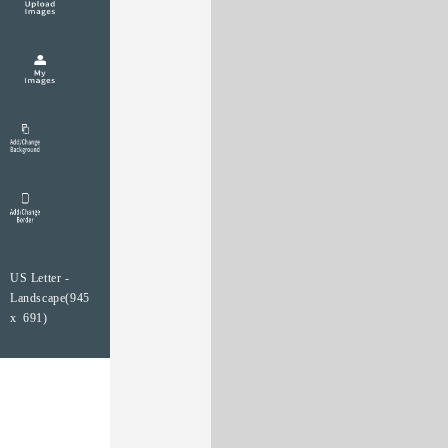
US Letter -
Landscape(945
x 691)