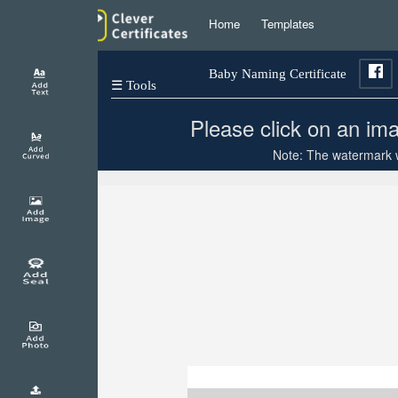
Home
Templates
Baby Naming Certificate
☰ Tools
Please click on an ima
Note: The watermark wi