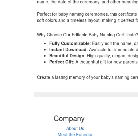
name, the date of the ceremony, and other meaningfu
Perfect for baby naming ceremonies, this certificate 
soft colors and a timeless layout, making it perfect
Why Choose Our Editable Baby Naming Certificate
Fully Customizable
: Easily edit the name, d
Instant Download
: Available for immediate 
Beautiful Design
: High-quality, elegant desi
Perfect Gift
: A thoughtful gift for new parent
Create a lasting memory of your baby’s naming ceremo
Company
About Us
Meet the Founder