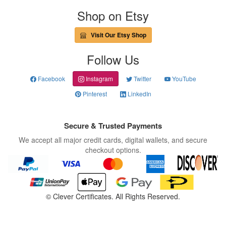
Shop on Etsy
Visit Our Etsy Shop
Follow Us
Facebook
Instagram
Twitter
YouTube
Pinterest
LinkedIn
Secure & Trusted Payments
We accept all major credit cards, digital wallets, and secure
checkout options.
©
Clever Certificates. All Rights Reserved.