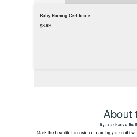
Baby Naming Certificate
$8.99
About 
If you click any of the
Mark the beautiful occasion of naming your child wi